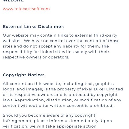
WEBSITE
www.relocatesoft.com
External Links Disclaimer:
Our website may contain links to external third-party
websites. We have no control over the content of those
sites and do not accept any liability for them. The
responsibility for linked sites lies solely with their
respective owners or operators.
Copyright Notice:
All content on this website, including text, graphics,
logos, and images, is the property of Pixel Dixel Limited
or its respective owners and is protected by copyright
laws. Reproduction, distribution, or modification of any
content without prior written consent is prohibited.
Should you become aware of any copyright
infringement, please inform us immediately. Upon
verification, we will take appropriate action.