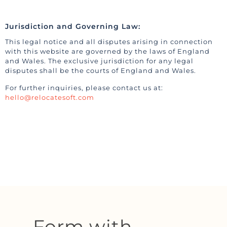
Jurisdiction and Governing Law:
This legal notice and all disputes arising in connection
with this website are governed by the laws of England
and Wales. The exclusive jurisdiction for any legal
disputes shall be the courts of England and Wales.
For further inquiries, please contact us at:
hello@relocatesoft.com
Form with