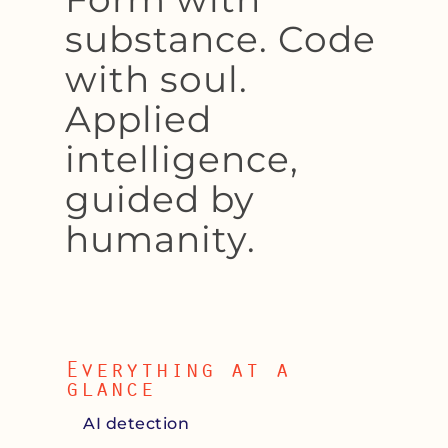
substance. Code
with soul.
Applied
intelligence,
guided by
humanity.
Everything at a
glance
AI detection