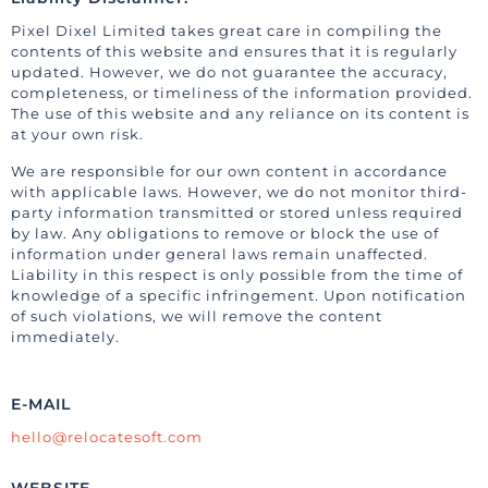
Pixel Dixel Limited takes great care in compiling the
contents of this website and ensures that it is regularly
updated. However, we do not guarantee the accuracy,
completeness, or timeliness of the information provided.
The use of this website and any reliance on its content is
at your own risk.
We are responsible for our own content in accordance
with applicable laws. However, we do not monitor third-
party information transmitted or stored unless required
by law. Any obligations to remove or block the use of
information under general laws remain unaffected.
Liability in this respect is only possible from the time of
knowledge of a specific infringement. Upon notification
of such violations, we will remove the content
immediately.
E-MAIL
hello@relocatesoft.com