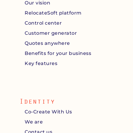
Our vision
RelocateSoft platform
Control center
Customer generator
Quotes anywhere
Benefits for your business
Key features
Identity
Co-Create With Us
We are
Contact us