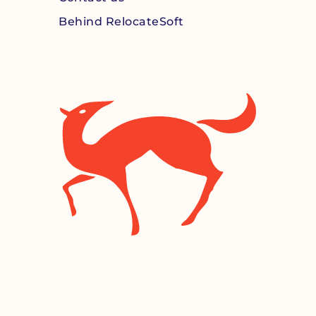
Behind RelocateSoft