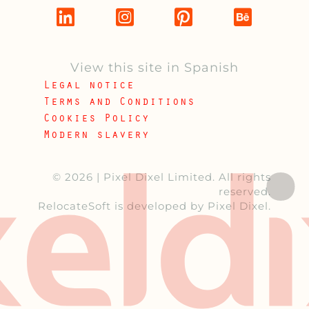
View this site in Spanish
Legal notice
Terms and Conditions
Cookies Policy
Modern slavery
© 2026 |
Pixel Dixel Limited
. All rights
reserved.
RelocateSoft
is developed by Pixel Dixel.