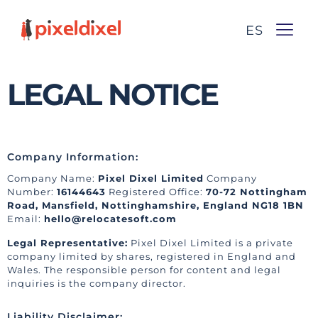
ES
LEGAL NOTICE
Company Information:
Company Name:
Pixel Dixel Limited
Company
Number:
16144643
Registered Office:
70-72 Nottingham
Road, Mansfield, Nottinghamshire, England NG18 1BN
Email:
hello@relocatesoft.com
Legal Representative:
Pixel Dixel Limited is a private
company limited by shares, registered in England and
Wales. The responsible person for content and legal
inquiries is the company director.
Liability Disclaimer: