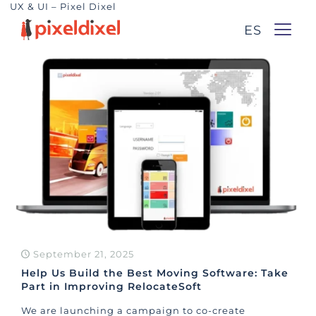
UX & UI – Pixel Dixel
ES
September 21, 2025
Help Us Build the Best Moving Software: Take
Part in Improving RelocateSoft
We are launching a campaign to co-create