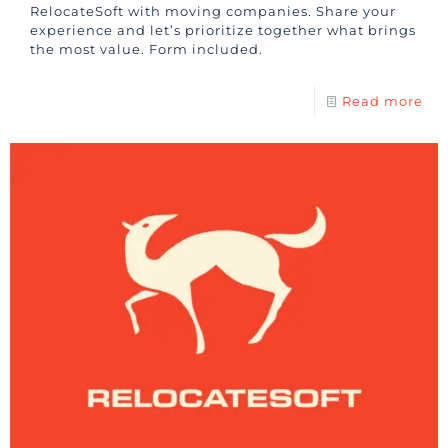
RelocateSoft with moving companies. Share your
experience and let’s prioritize together what brings
the most value. Form included.
Read more