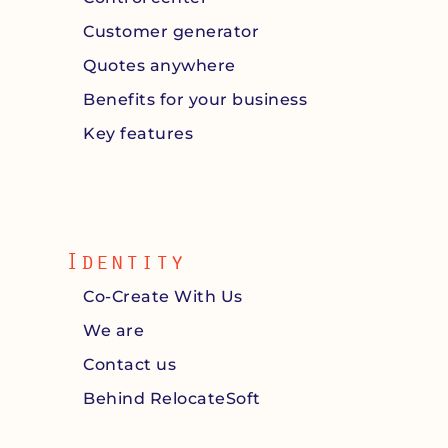
Customer generator
Quotes anywhere
Benefits for your business
Key features
Identity
Co-Create With Us
We are
Contact us
Behind RelocateSoft