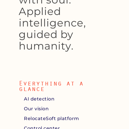
Applied
intelligence,
guided by
humanity.
Everything at a
glance
AI detection
Our vision
RelocateSoft platform
Control center