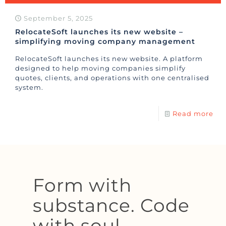
September 5, 2025
RelocateSoft launches its new website –
simplifying moving company management
RelocateSoft launches its new website. A platform
designed to help moving companies simplify
quotes, clients, and operations with one centralised
system.
Read more
Form with
substance. Code
with soul.