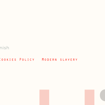
anish
Cookies Policy
Modern slavery