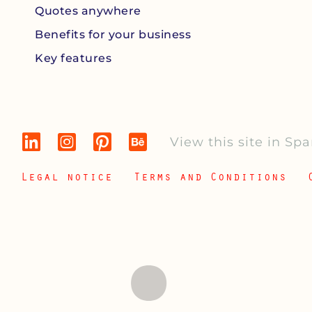
Quotes anywhere
Benefits for your business
Key features
View this site in Sp
Legal notice
Terms and Conditions