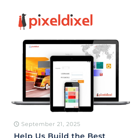
September 21, 2025
Help Us Build the Best