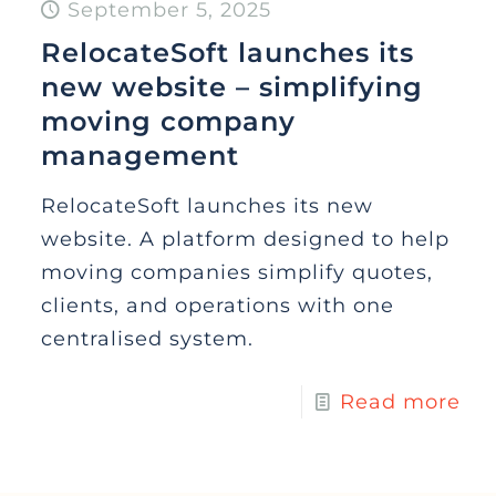
September 5, 2025
RelocateSoft launches its
new website – simplifying
moving company
management
RelocateSoft launches its new
website. A platform designed to help
moving companies simplify quotes,
clients, and operations with one
centralised system.
Read more