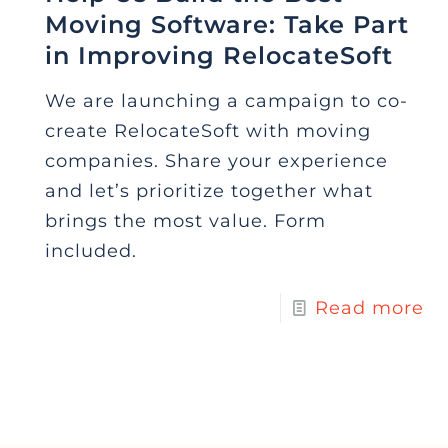
Moving Software: Take Part
in Improving RelocateSoft
We are launching a campaign to co-
create RelocateSoft with moving
companies. Share your experience
and let’s prioritize together what
brings the most value. Form
included.
Read more