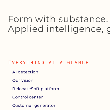
Form with substance. 
Applied intelligence,
Everything at a glance
AI detection
Our vision
RelocateSoft platform
Control center
Customer generator