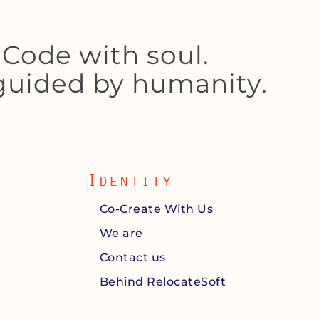
Code with soul.
 guided by humanity.
Identity
Co-Create With Us
We are
Contact us
Behind RelocateSoft