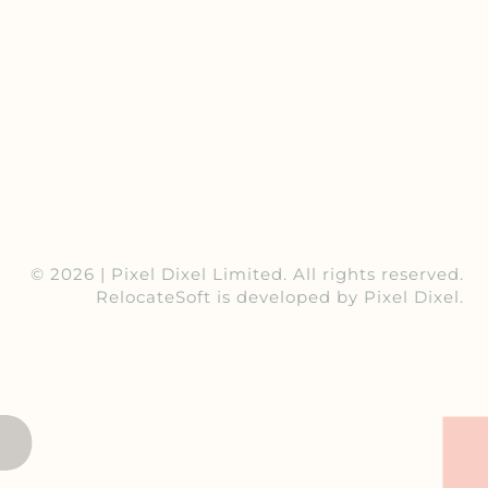
© 2026 |
Pixel Dixel Limited
. All rights reserved.
RelocateSoft
is developed by Pixel Dixel.